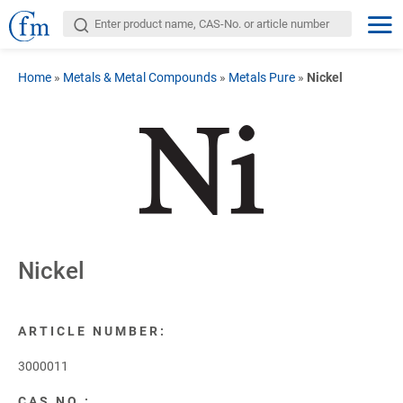
Home
»
Metals & Metal Compounds
»
Metals Pure
»
Nickel
Nickel
ARTICLE NUMBER:
3000011
CAS NO.: