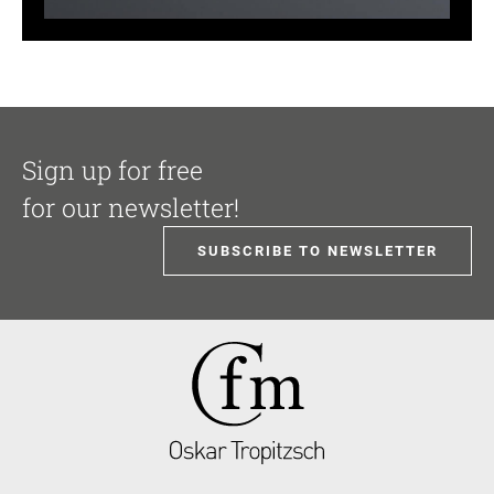
Sign up for free
for our newsletter!
SUBSCRIBE TO NEWSLETTER