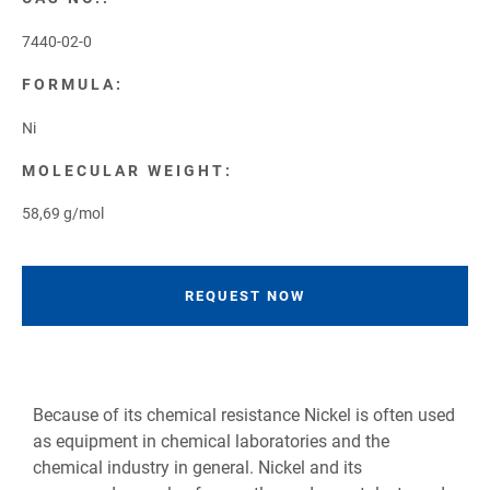
7440-02-0
FORMULA:
Ni
MOLECULAR WEIGHT:
58,69 g/mol
REQUEST NOW
Because of its chemical resistance Nickel is often used
as equipment in chemical laboratories and the
chemical industry in general. Nickel and its