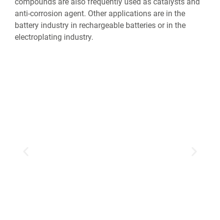
compounds are also frequently used as catalysts and
anti-corrosion agent. Other applications are in the
battery industry in rechargeable batteries or in the
electroplating industry.