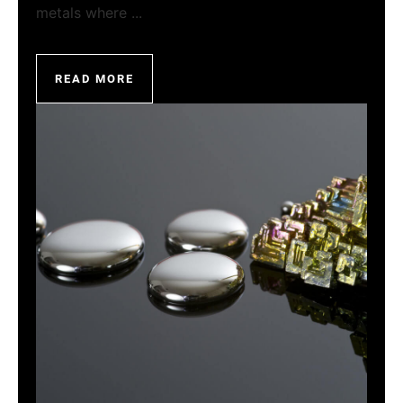
metals where ...
READ MORE