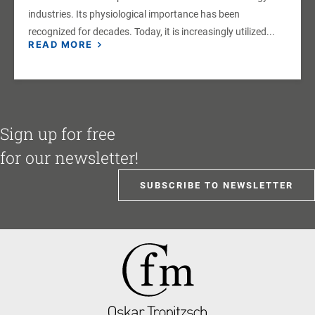
industries. Its physiological importance has been
recognized for decades. Today, it is increasingly utilized...
READ MORE
Sign up for free
for our newsletter!
SUBSCRIBE TO NEWSLETTER