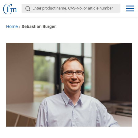
Home
»
Sebastian Burger