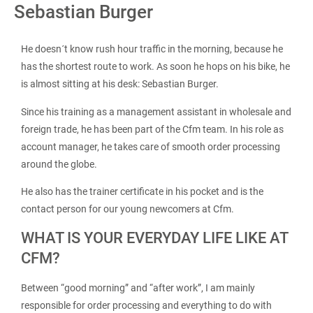
Sebastian Burger
He doesn´t know rush hour traffic in the morning, because he
has the shortest route to work. As soon he hops on his bike, he
is almost sitting at his desk: Sebastian Burger.
Since his training as a management assistant in wholesale and
foreign trade, he has been part of the Cfm team. In his role as
account manager, he takes care of smooth order processing
around the globe.
He also has the trainer certificate in his pocket and is the
contact person for our young newcomers at Cfm.
WHAT IS YOUR EVERYDAY LIFE LIKE AT
CFM?
Between “good morning” and “after work”, I am mainly
responsible for order processing and everything to do with