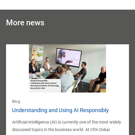
More news
Blog
Understanding and Using AI Responsibly
Artificial intelligence (AI) is currently one of the most widely
discussed topics in the business world. At Cfm Oskar