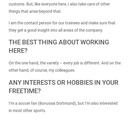
customs. But, like everyone here, I also take care of other
things that arise beyond that.
I am the contact person for our trainees and make sure that
they get a good insight into all areas of the company.
THE BEST THING ABOUT WORKING
HERE?
On the one hand, the variety – every job is different. And on the
other hand, of course, my colleagues.
ANY INTERESTS OR HOBBIES IN YOUR
FREETIME?
I’m a soccer fan (Borussia Dortmund), but I’m also interested
in most other sports.