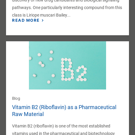
pathways. One particularly interesting compound from this
class is Liriope muscari Bailey...
READ MORE
Blog
Vitamin B2 (Riboflavin) as a Pharmaceutical
Raw Material
Vitamin B2 (riboflavin) is one of the most established
vitamins used in the pharmaceutical and biotechnology