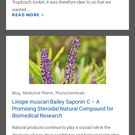
Tropitzsch GmbH, it was therefore clear to us that we
wanted...
READ MORE
Blog
,
Medicinal Plants
,
Phytochemicals
Liriope muscari Bailey Saponin C – A
Promising Steroidal Natural Compound for
Biomedical Research
Natural products continue to play a crucial role in the
discovery of new drug candidates and biological signaling