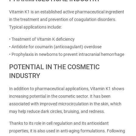
Vitamin K1 is an established active pharmaceutical ingredient
in the treatment and prevention of coagulation disorders.
Typical applications include:
• Treatment of Vitamin K deficiency
• Antidote for coumarin (anticoagulant) overdose
• Prophylaxis in newborns to prevent intracranial hemorrhage
POTENTIAL IN THE COSMETIC
INDUSTRY
In addition to pharmaceutical applications, Vitamin K1 shows
increasing potential in the cosmetic sector. It has been
associated with improved microcirculation in the skin, which
may help reduce dark circles, bruising, and redness.
Thanks to its role in cell regulation and its antioxidant
properties, it is also used in anti-aging formulations. Following