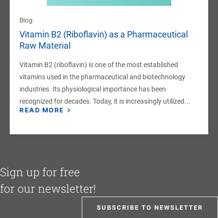
Blog
Vitamin B2 (Riboflavin) as a Pharmaceutical
Raw Material
Vitamin B2 (riboflavin) is one of the most established
vitamins used in the pharmaceutical and biotechnology
industries. Its physiological importance has been
recognized for decades. Today, it is increasingly utilized...
READ MORE
Sign up for free
for our newsletter!
SUBSCRIBE TO NEWSLETTER