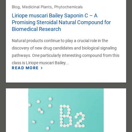
Blog
,
Medicinal Plants
,
Phytochemicals
Liriope muscari Bailey Saponin C – A
Promising Steroidal Natural Compound for
Biomedical Research
Natural products continue to play a crucial role in the
discovery of new drug candidates and biological signaling
pathways. One particularly interesting compound from this
class is Liriope muscari Bailey...
READ MORE