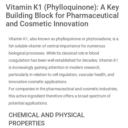
Vitamin K1 (Phylloquinone): A Key
Building Block for Pharmaceutical
and Cosmetic Innovation
Vitamin K1, also known as phylloquinone or phytonadione, is a
fat-soluble vitamin of central importance for numerous
biological processes. While its classical role in blood
coagulation has been well established for decades, Vitamin K1
is increasingly gaining attention in modern research,
particularly in relation to cell regulation, vascular health, and
innovative cosmetic applications.
For companies in the pharmaceutical and cosmetic industries,
this active ingredient therefore offers a broad spectrum of
potential applications.
CHEMICAL AND PHYSICAL
PROPERTIES