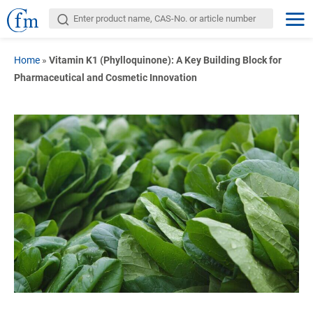
Home
»
Vitamin K1 (Phylloquinone): A Key Building Block for
Pharmaceutical and Cosmetic Innovation