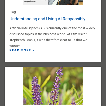
Blog
Understanding and Using AI Responsibly
Artificial intelligence (AI) is currently one of the most widely
discussed topics in the business world. At Cfm Oskar
Tropitzsch GmbH, it was therefore clear to us that we
wanted...
READ MORE