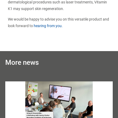
dermatological procedures such as laser treatments, Vitamin
K1 may support skin regeneration.
We would be happy to advise you on this versatile product and
look forward to
hearing from you.
More news