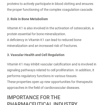
proteins to actively participate in blood clotting and ensures
the proper functioning of the complex coagulation cascade.
2. Role in Bone Metabolism
Vitamin K1 is also involved in the activation of osteocalcin, a
protein essential for bone mineralization.
A deficiency in Vitamin K1 can lead to reduced bone
mineralization and an increased risk of fractures.
3. Vascular Health and Cell Regulation
Vitamin K1 may inhibit vascular calcification and is involved in
signaling pathways related to cell proliferation. In addition, it
performs regulatory functions in various tissues.
These properties open up new opportunities for therapeutic
approaches in the field of cardiovascular diseases.
IMPORTANCE FOR THE
PHARMACEUTICAL INDUSTRY