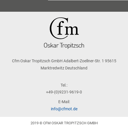
Cfm Oskar Tropitzsch GmbH Adalbert-Zoellner-Str. 1 95615
Marktredwitz Deutschland
Tel.:
+49-(0)9231-9619-0
E-Mail:
info@cfmot.de
2019 © CFM OSKAR TROPITZSCH GMBH