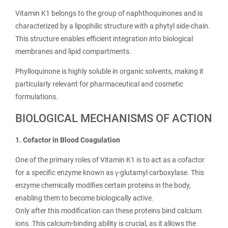
Vitamin K1 belongs to the group of naphthoquinones and is
characterized by a lipophilic structure with a phytyl side-chain.
This structure enables efficient integration into biological
membranes and lipid compartments.
Phylloquinone is highly soluble in organic solvents, making it
particularly relevant for pharmaceutical and cosmetic
formulations.
BIOLOGICAL MECHANISMS OF ACTION
1. Cofactor in Blood Coagulation
One of the primary roles of Vitamin K1 is to act as a cofactor
for a specific enzyme known as γ-glutamyl carboxylase. This
enzyme chemically modifies certain proteins in the body,
enabling them to become biologically active.
Only after this modification can these proteins bind calcium
ions. This calcium-binding ability is crucial, as it allows the