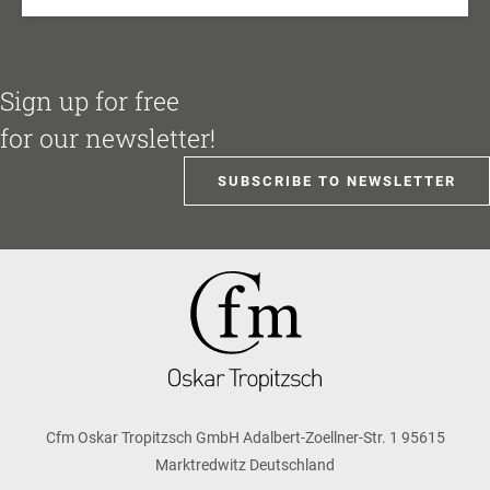
Sign up for free
for our newsletter!
SUBSCRIBE TO NEWSLETTER
Cfm Oskar Tropitzsch GmbH Adalbert-Zoellner-Str. 1 95615
Marktredwitz Deutschland