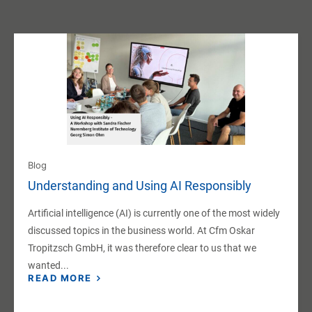
Blog
Understanding and Using AI Responsibly
Artificial intelligence (AI) is currently one of the most widely
discussed topics in the business world. At Cfm Oskar
Tropitzsch GmbH, it was therefore clear to us that we
wanted...
READ MORE