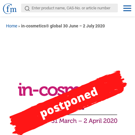
Home
»
in-cosmetics® global 30 June – 2 July 2020