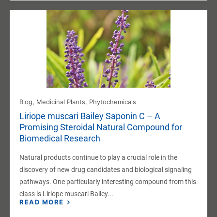
Blog
,
Medicinal Plants
,
Phytochemicals
Liriope muscari Bailey Saponin C – A
Promising Steroidal Natural Compound for
Biomedical Research
Natural products continue to play a crucial role in the
discovery of new drug candidates and biological signaling
pathways. One particularly interesting compound from this
class is Liriope muscari Bailey...
READ MORE