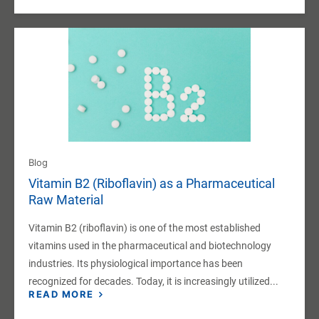
Blog
Vitamin B2 (Riboflavin) as a Pharmaceutical
Raw Material
Vitamin B2 (riboflavin) is one of the most established
vitamins used in the pharmaceutical and biotechnology
industries. Its physiological importance has been
recognized for decades. Today, it is increasingly utilized...
READ MORE