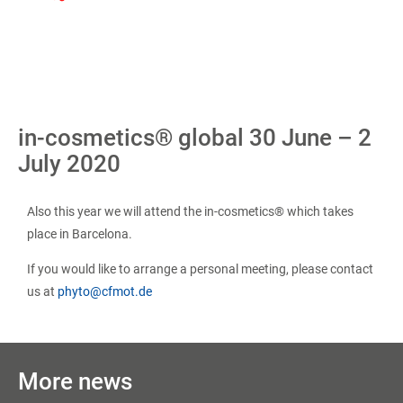
in-cosmetics® global 30 June – 2
July 2020
Also this year we will attend the in-cosmetics® which takes
place in Barcelona.
If you would like to arrange a personal meeting, please contact
us at
phyto@cfmot.de
More news