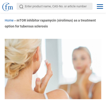
Home
»
mTOR inhibitor rapamycin (sirolimus) as a treatment
option for tuberous sclerosis