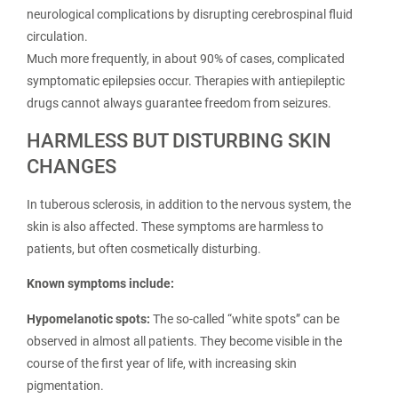
neurological complications by disrupting cerebrospinal fluid
circulation.
Much more frequently, in about 90% of cases, complicated
symptomatic epilepsies occur. Therapies with antiepileptic
drugs cannot always guarantee freedom from seizures.
HARMLESS BUT DISTURBING SKIN
CHANGES
In tuberous sclerosis, in addition to the nervous system, the
skin is also affected. These symptoms are harmless to
patients, but often cosmetically disturbing.
Known symptoms include:
Hypomelanotic spots:
The so-called “white spots” can be
observed in almost all patients. They become visible in the
course of the first year of life, with increasing skin
pigmentation.