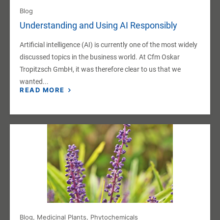
Blog
Understanding and Using AI Responsibly
Artificial intelligence (AI) is currently one of the most widely
discussed topics in the business world. At Cfm Oskar
Tropitzsch GmbH, it was therefore clear to us that we
wanted...
READ MORE
Blog
,
Medicinal Plants
,
Phytochemicals