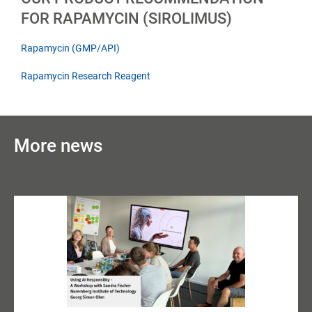
FOR RAPAMYCIN (SIROLIMUS)
Rapamycin (GMP/API)
Rapamycin Research Reagent
More news