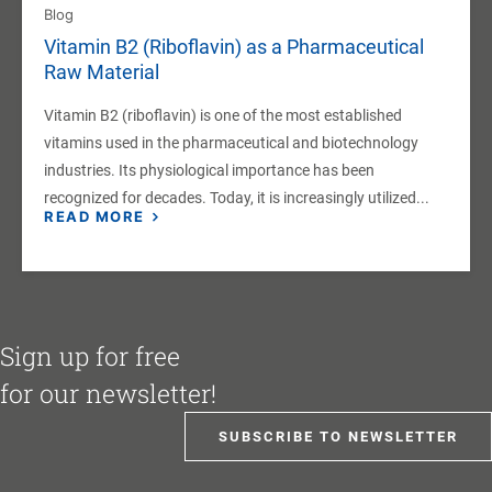
Blog
Vitamin B2 (Riboflavin) as a Pharmaceutical
Raw Material
Vitamin B2 (riboflavin) is one of the most established
vitamins used in the pharmaceutical and biotechnology
industries. Its physiological importance has been
recognized for decades. Today, it is increasingly utilized...
READ MORE
Sign up for free
for our newsletter!
SUBSCRIBE TO NEWSLETTER