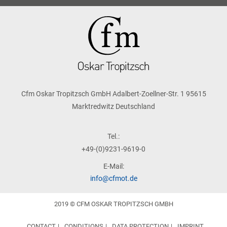
Cfm Oskar Tropitzsch GmbH Adalbert-Zoellner-Str. 1 95615
Marktredwitz Deutschland
Tel.:
+49-(0)9231-9619-0
E-Mail:
info@cfmot.de
2019 © CFM OSKAR TROPITZSCH GMBH
CONTACT
CONDITIONS
DATA PROTECTION
IMPRINT