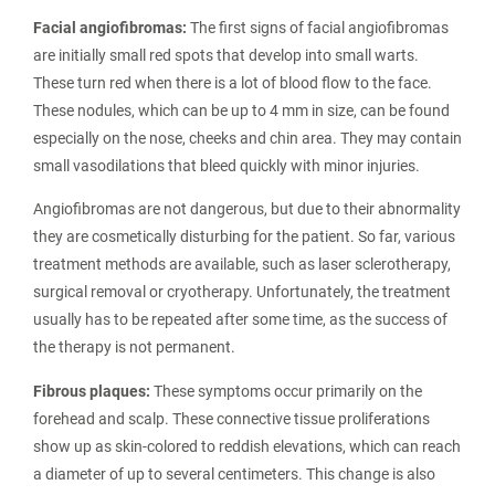
Facial angiofibromas:
The first signs of facial angiofibromas
are initially small red spots that develop into small warts.
These turn red when there is a lot of blood flow to the face.
These nodules, which can be up to 4 mm in size, can be found
especially on the nose, cheeks and chin area. They may contain
small vasodilations that bleed quickly with minor injuries.
Angiofibromas are not dangerous, but due to their abnormality
they are cosmetically disturbing for the patient. So far, various
treatment methods are available, such as laser sclerotherapy,
surgical removal or cryotherapy. Unfortunately, the treatment
usually has to be repeated after some time, as the success of
the therapy is not permanent.
Fibrous plaques:
These symptoms occur primarily on the
forehead and scalp. These connective tissue proliferations
show up as skin-colored to reddish elevations, which can reach
a diameter of up to several centimeters. This change is also