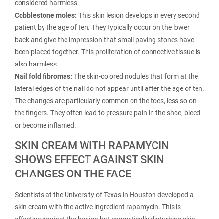
considered harmless.
Cobblestone moles:
This skin lesion develops in every second
patient by the age of ten. They typically occur on the lower
back and give the impression that small paving stones have
been placed together. This proliferation of connective tissue is
also harmless.
Nail fold fibromas:
The skin-colored nodules that form at the
lateral edges of the nail do not appear until after the age of ten.
The changes are particularly common on the toes, less so on
the fingers. They often lead to pressure pain in the shoe, bleed
or become inflamed.
SKIN CREAM WITH RAPAMYCIN
SHOWS EFFECT AGAINST SKIN
CHANGES ON THE FACE
Scientists at the University of Texas in Houston developed a
skin cream with the active ingredient rapamycin. This is