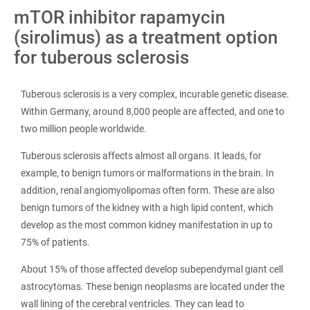
mTOR inhibitor rapamycin
(sirolimus) as a treatment option
for tuberous sclerosis
Tuberous sclerosis is a very complex, incurable genetic disease.
Within Germany, around 8,000 people are affected, and one to
two million people worldwide.
Tuberous sclerosis affects almost all organs. It leads, for
example, to benign tumors or malformations in the brain. In
addition, renal angiomyolipomas often form. These are also
benign tumors of the kidney with a high lipid content, which
develop as the most common kidney manifestation in up to
75% of patients.
About 15% of those affected develop subependymal giant cell
astrocytomas. These benign neoplasms are located under the
wall lining of the cerebral ventricles. They can lead to