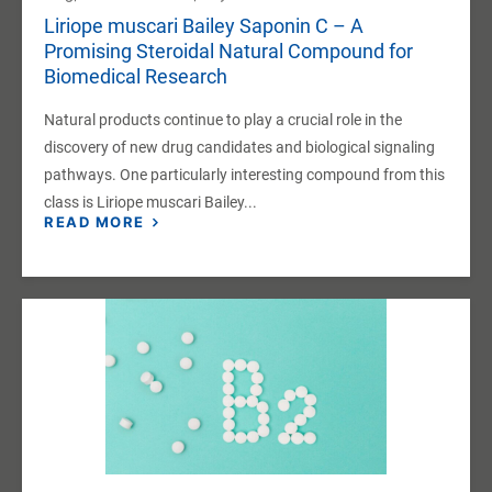
Liriope muscari Bailey Saponin C – A
Promising Steroidal Natural Compound for
Biomedical Research
Natural products continue to play a crucial role in the
discovery of new drug candidates and biological signaling
pathways. One particularly interesting compound from this
class is Liriope muscari Bailey...
READ MORE