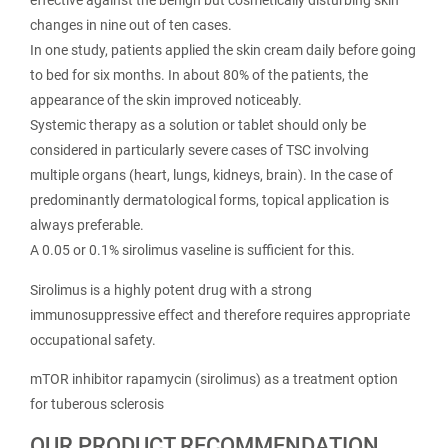
effective against the benign but cosmetically disturbing skin
changes in nine out of ten cases.
In one study, patients applied the skin cream daily before going
to bed for six months. In about 80% of the patients, the
appearance of the skin improved noticeably.
Systemic therapy as a solution or tablet should only be
considered in particularly severe cases of TSC involving
multiple organs (heart, lungs, kidneys, brain). In the case of
predominantly dermatological forms, topical application is
always preferable.
A 0.05 or 0.1% sirolimus vaseline is sufficient for this.
Sirolimus is a highly potent drug with a strong
immunosuppressive effect and therefore requires appropriate
occupational safety.
mTOR inhibitor rapamycin (sirolimus) as a treatment option
for tuberous sclerosis
OUR PRODUCT RECOMMENDATION